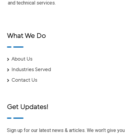
and technical services.
What We Do
About Us
Industries Served
Contact Us
Get Updates!
Sign up for our latest news & articles. We won’t give you