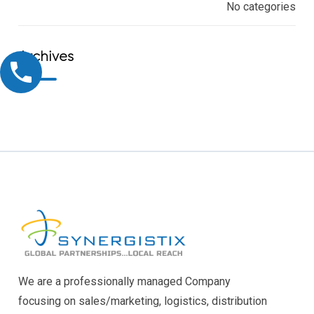
No categories
Archives
We are a professionally managed Company
focusing on sales/marketing, logistics, distribution