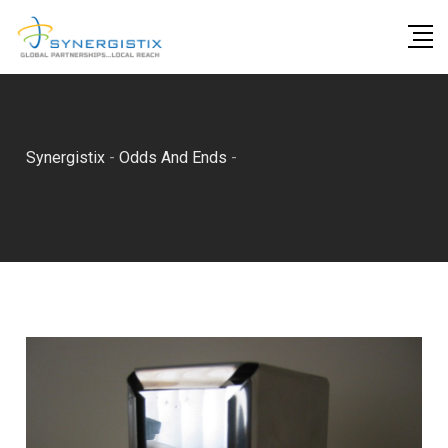
Skip
to
content
Synergistix
-
Odds And Ends
-