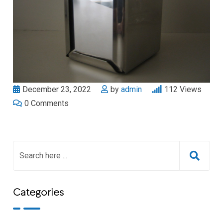
December 23, 2022
by
admin
112
Views
0
Comments
Categories