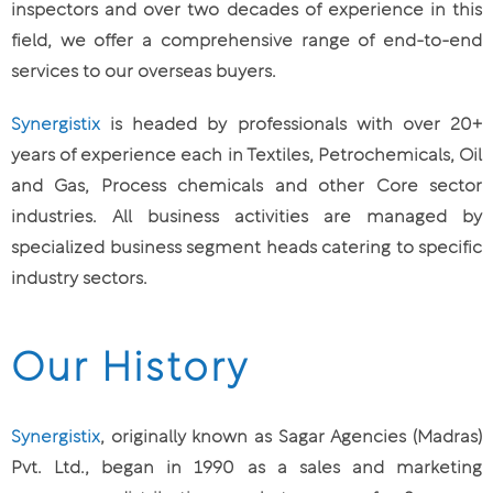
inspectors and over two decades of experience in this
field, we offer a comprehensive range of end-to-end
services to our overseas buyers.
Synergistix
is headed by professionals with over 20+
years of experience each in Textiles, Petrochemicals, Oil
and Gas, Process chemicals and other Core sector
industries. All business activities are managed by
specialized business segment heads catering to specific
industry sectors.
Our History
Synergistix
, originally known as Sagar Agencies (Madras)
Pvt. Ltd., began in 1990 as a sales and marketing