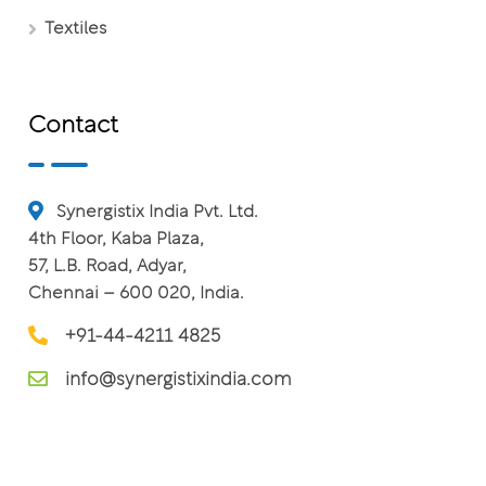
Textiles
Contact
Synergistix India Pvt. Ltd.
4th Floor, Kaba Plaza,
57, L.B. Road, Adyar,
Chennai – 600 020, India.
+91-44-4211 4825
info@synergistixindia.com