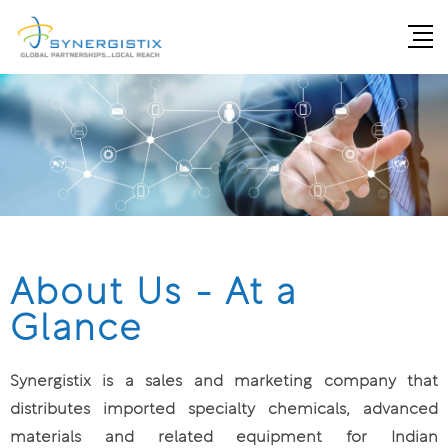
About Us - At a
Glance
Synergistix is a sales and marketing company that
distributes imported specialty chemicals, advanced
materials and related equipment for Indian