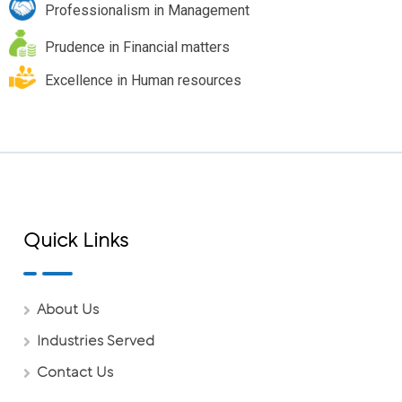
Professionalism in Management
Prudence in Financial matters
Excellence in Human resources
Quick Links
About Us
Industries Served
Contact Us