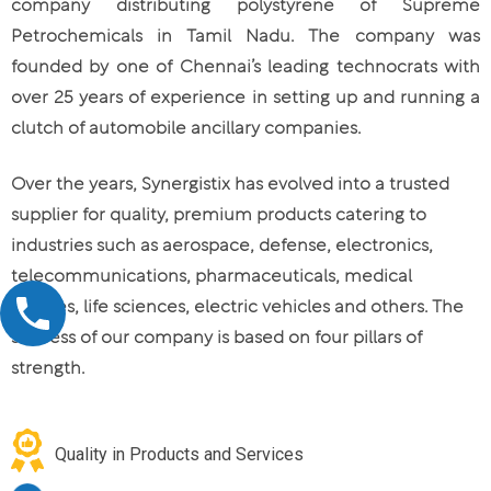
company distributing polystyrene of Supreme
Petrochemicals in Tamil Nadu. The company was
founded by one of Chennai’s leading technocrats with
over 25 years of experience in setting up and running a
clutch of automobile ancillary companies.
Over the years, Synergistix has evolved into a trusted
supplier for quality, premium products catering to
industries such as aerospace, defense, electronics,
telecommunications, pharmaceuticals, medical
devices, life sciences, electric vehicles and others. The
success of our company is based on four pillars of
strength.
Quality in Products and Services