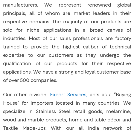
manufacturers. We represent renowned global
principals, all of whom are market leaders in their
respective domains. The majority of our products are
sold for niche applications in a broad canvas of
industries. Most of our sales professionals are factory
trained to provide the highest caliber of technical
expertise to our customers as they undergo the
qualification of our products for their respective
applications. We have a strong and loyal customer base
of over 500 companies.
Our other division,
Export Services,
acts as a “Buying
House” for Importers located in many countries. We
specialize in Stainless Steel retail goods, melamine,
wood and marble products, home and table décor and
Textile Made-ups. With our all India network of