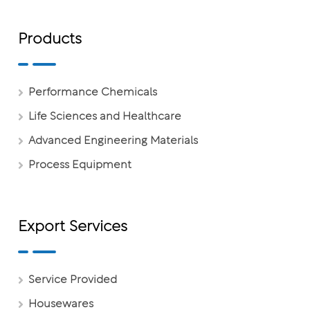
Products
Performance Chemicals
Life Sciences and Healthcare
Advanced Engineering Materials
Process Equipment
Export Services
Service Provided
Housewares