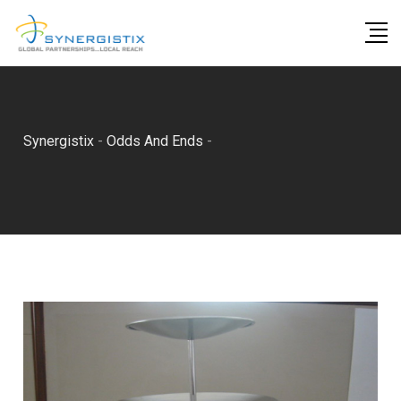
Skip
to
content
Synergistix
-
Odds And Ends
-