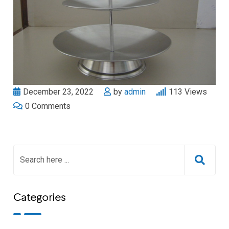
December 23, 2022
by
admin
113
Views
0
Comments
Categories