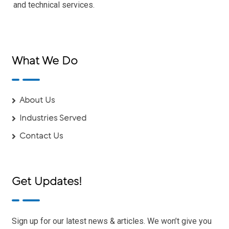
and technical services.
What We Do
About Us
Industries Served
Contact Us
Get Updates!
Sign up for our latest news & articles. We won’t give you