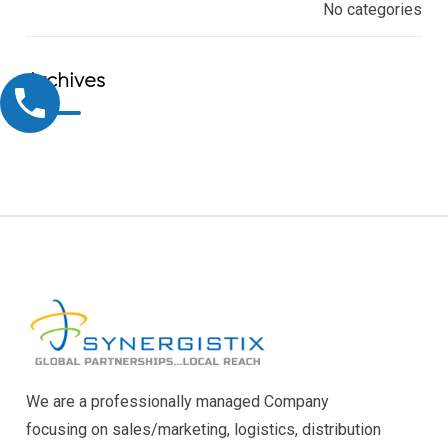
No categories
Archives
We are a professionally managed Company
focusing on sales/marketing, logistics, distribution