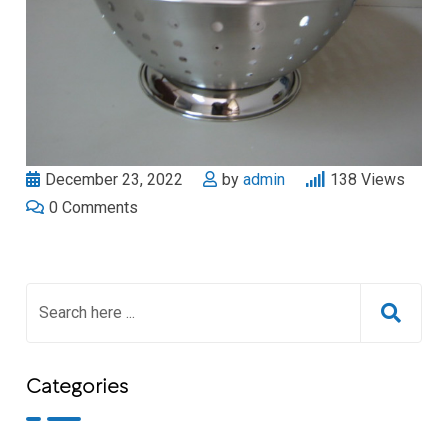
December 23, 2022
by
admin
138
Views
0
Comments
Categories