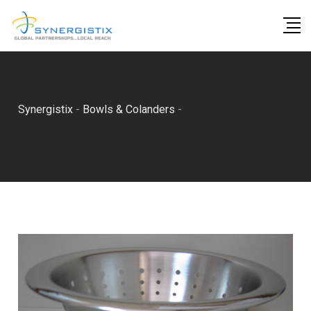
Skip
to
content
Synergistix
-
Bowls & Colanders
-