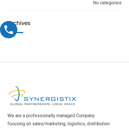
No categories
Archives
We are a professionally managed Company
focusing on sales/marketing, logistics, distribution