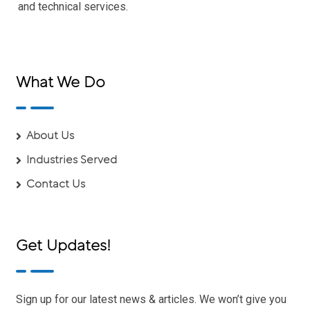
and technical services.
What We Do
About Us
Industries Served
Contact Us
Get Updates!
Sign up for our latest news & articles. We won’t give you