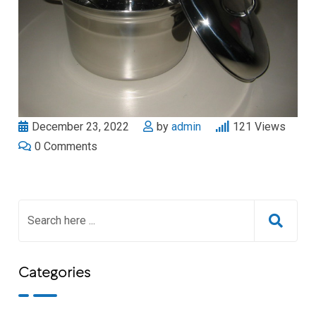
December 23, 2022
by
admin
121
Views
0
Comments
Categories