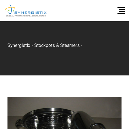
Skip
to
content
Synergistix
-
Stockpots & Steamers
-