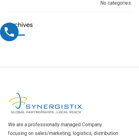
No categories
Archives
We are a professionally managed Company
focusing on sales/marketing, logistics, distribution