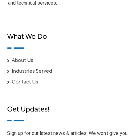
and technical services.
What We Do
About Us
Industries Served
Contact Us
Get Updates!
Sign up for our latest news & articles. We won’t give you