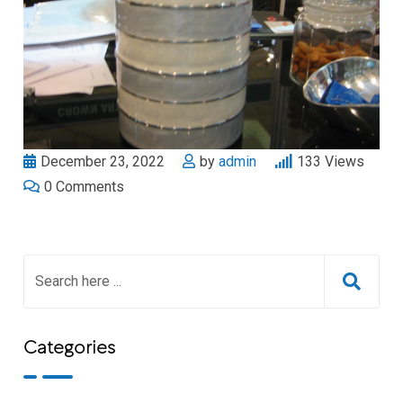
December 23, 2022
by
admin
133
Views
0
Comments
Categories