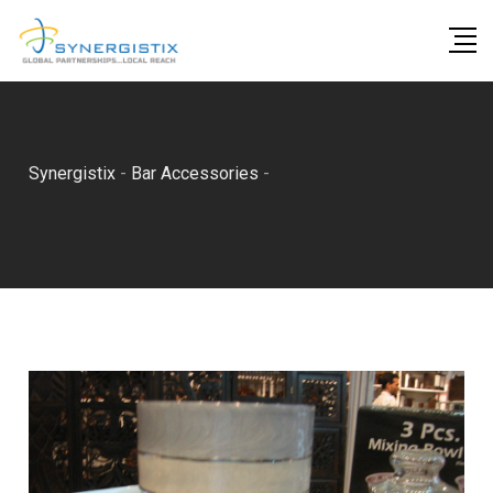
Skip
to
content
Synergistix
-
Bar Accessories
-