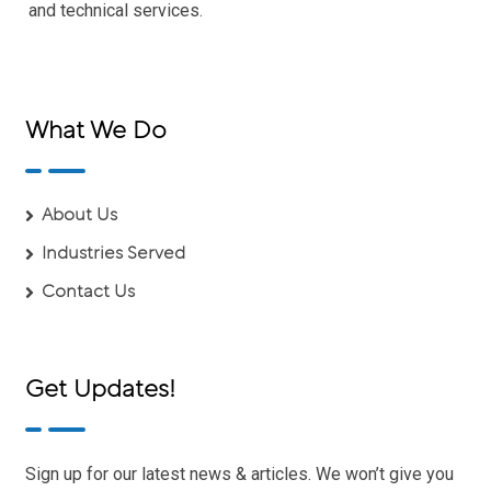
and technical services.
What We Do
About Us
Industries Served
Contact Us
Get Updates!
Sign up for our latest news & articles. We won’t give you