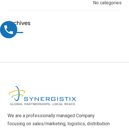
No categories
Archives
We are a professionally managed Company
focusing on sales/marketing, logistics, distribution