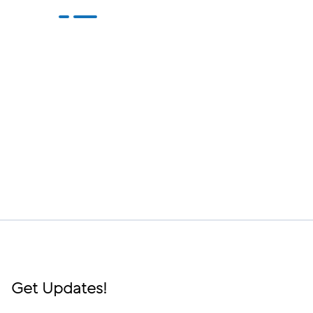
Get Updates!