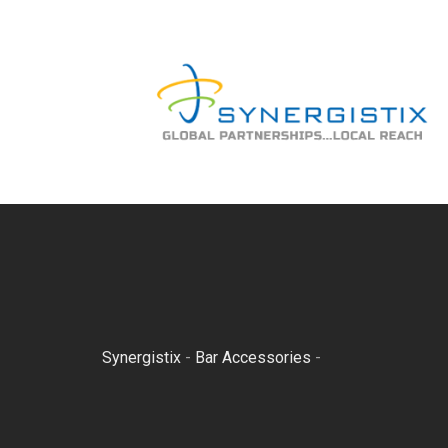
Skip
to
content
Synergistix
-
Bar Accessories
-