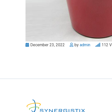
December 23, 2022
by
admin
112
V