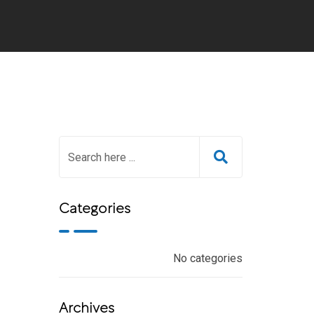
Categories
No categories
Archives