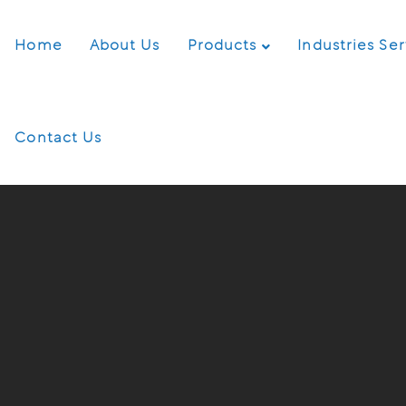
Home
About Us
Products
Industries Se
Contact Us