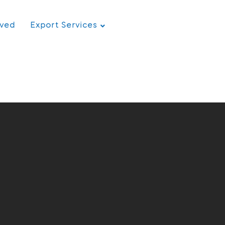
rved
Export Services