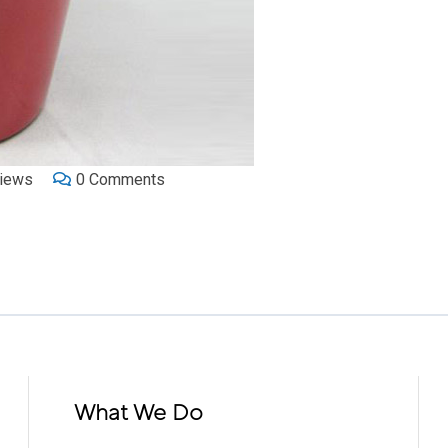
iews
0
Comments
What We Do