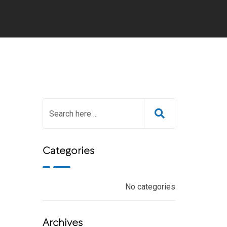
Categories
No categories
Archives