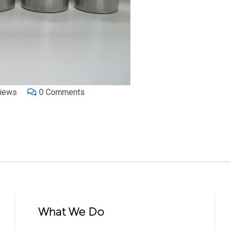
iews
0
Comments
What We Do