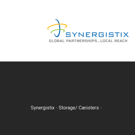
Skip
to
content
Synergistix
-
Storage/ Canisters
-