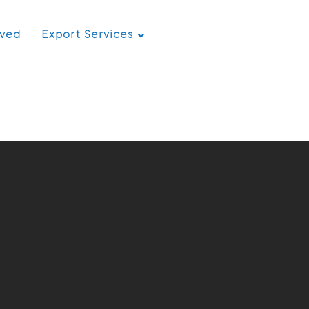
rved
Export Services