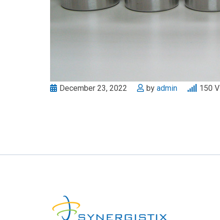
December 23, 2022
by
admin
150
V