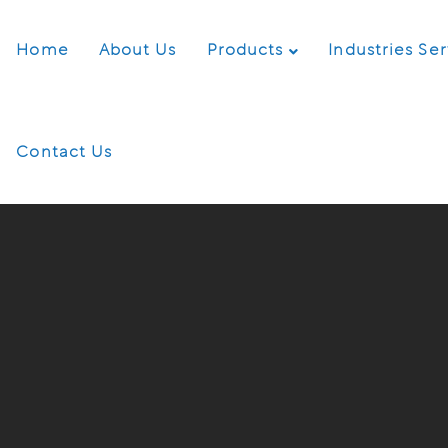
Home
About Us
Products
Industries Se
Contact Us