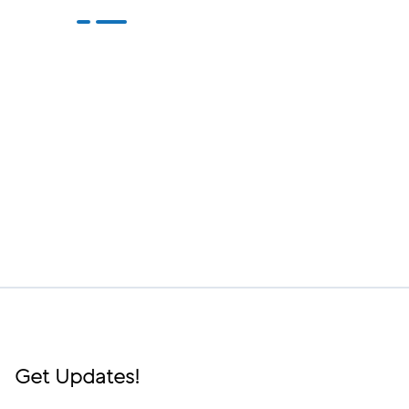
Get Updates!