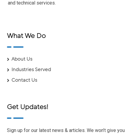
and technical services.
What We Do
About Us
Industries Served
Contact Us
Get Updates!
Sign up for our latest news & articles. We won’t give you