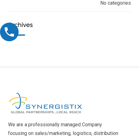
No categories
Archives
We are a professionally managed Company
focusing on sales/marketing, logistics, distribution