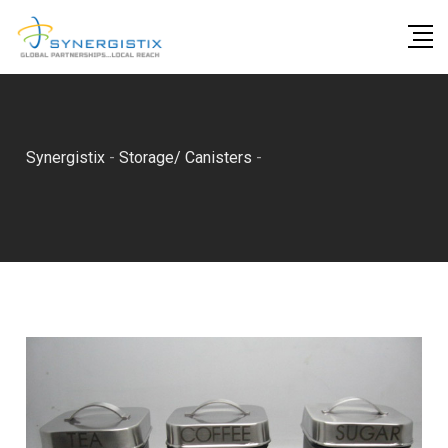
Skip
to
content
Synergistix
-
Storage/ Canisters
-