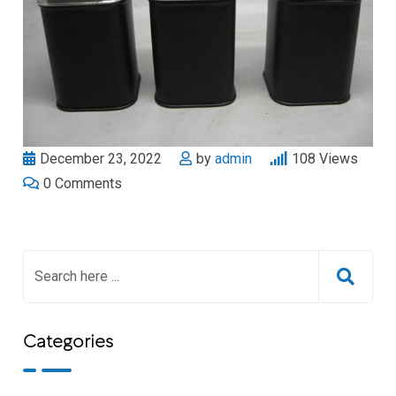
December 23, 2022
by
admin
108
Views
0
Comments
Categories