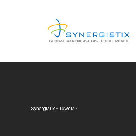
Skip
to
content
Synergistix
-
Towels
-