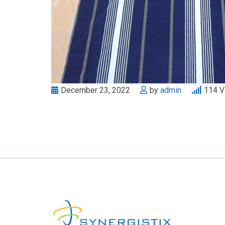
December 23, 2022
by
admin
114
V