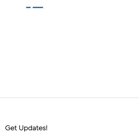
Get Updates!