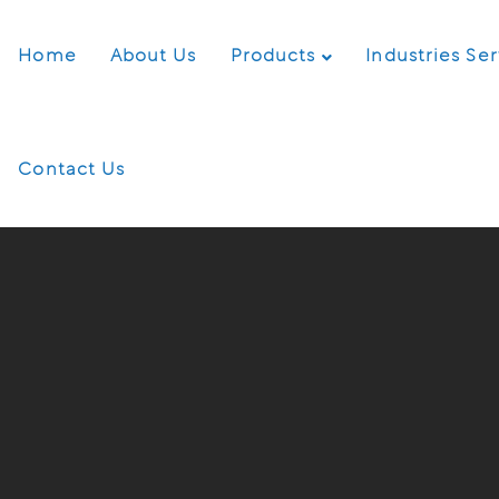
Home
About Us
Products
Industries Se
Contact Us