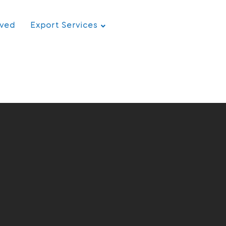
rved
Export Services