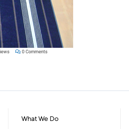
iews
0
Comments
What We Do