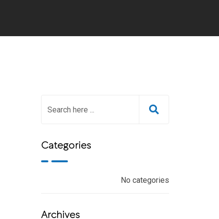
Categories
No categories
Archives