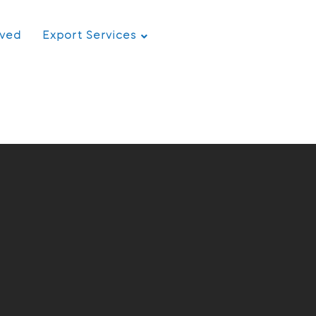
rved
Export Services