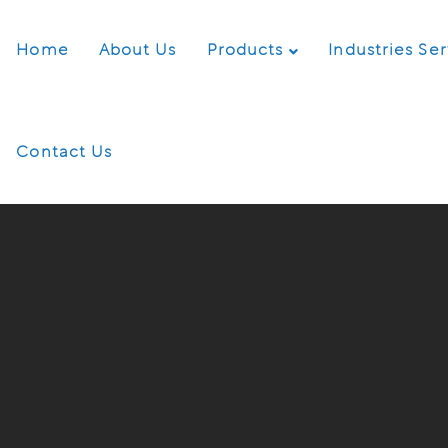
Home
About Us
Products
Industries Se
Contact Us