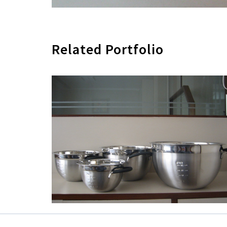
Related Portfolio