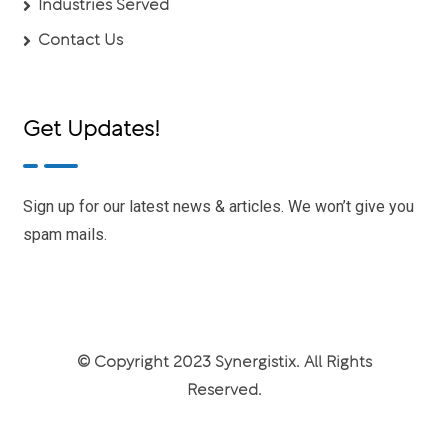
Industries Served
Contact Us
Get Updates!
Sign up for our latest news & articles. We won’t give you
spam mails.
© Copyright 2023 Synergistix. All Rights
Reserved.