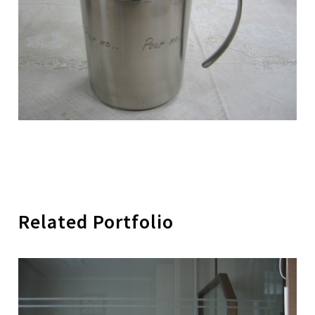
Related Portfolio