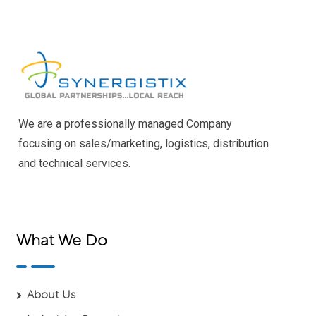
We are a professionally managed Company
focusing on sales/marketing, logistics, distribution
and technical services.
What We Do
About Us