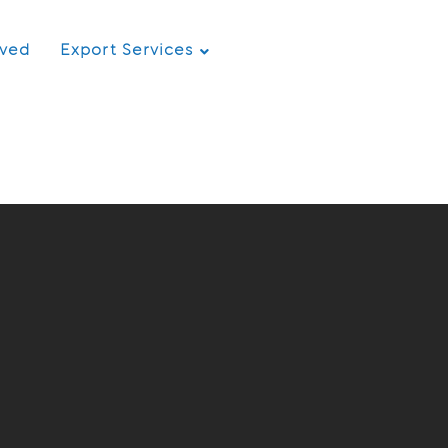
rved
Export Services