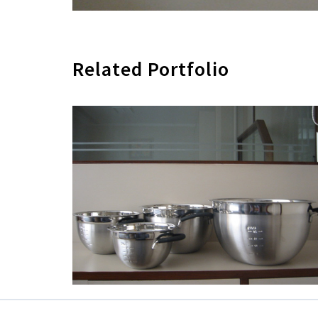
Related Portfolio