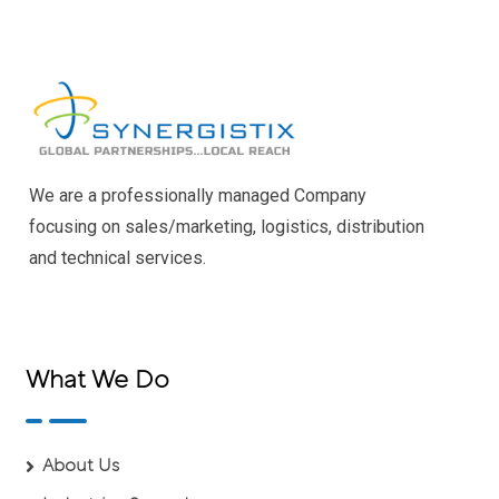
We are a professionally managed Company
focusing on sales/marketing, logistics, distribution
and technical services.
What We Do
About Us