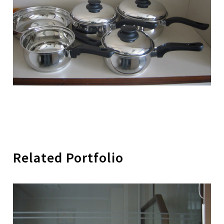
Related Portfolio