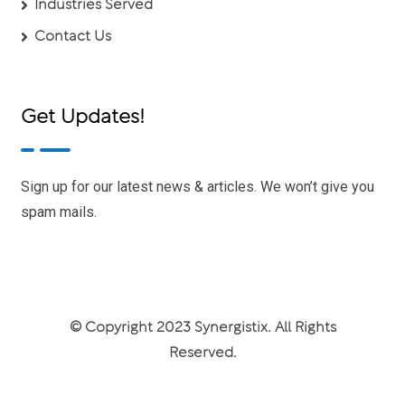
Industries Served
Contact Us
Get Updates!
Sign up for our latest news & articles. We won’t give you
spam mails.
© Copyright 2023 Synergistix. All Rights
Reserved.